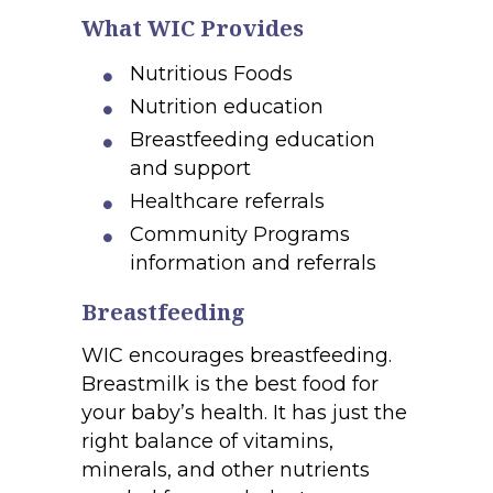
What WIC Provides
Nutritious Foods
Nutrition education
Breastfeeding education
and support
Healthcare referrals
Community Programs
information and referrals
Breastfeeding
WIC encourages breastfeeding.
Breastmilk is the best food for
your baby’s health. It has just the
right balance of vitamins,
minerals, and other nutrients