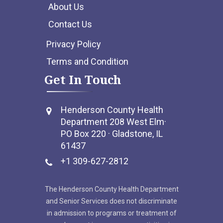
About Us
Contact Us
Privacy Policy
Terms and Condition
Get In Touch
Henderson County Health
Department 208 West Elm·
PO Box 220 · Gladstone, IL
61437
+1 309-627-2812
The Henderson County Health Department
and Senior Services does not discriminate
in admission to programs or treatment of