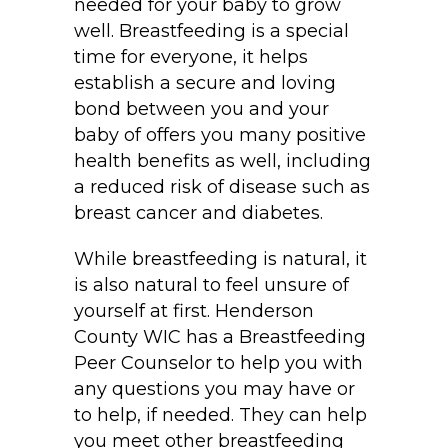
needed for your baby to grow
well. Breastfeeding is a special
time for everyone, it helps
establish a secure and loving
bond between you and your
baby of offers you many positive
health benefits as well, including
a reduced risk of disease such as
breast cancer and diabetes.
While breastfeeding is natural, it
is also natural to feel unsure of
yourself at first. Henderson
County WIC has a Breastfeeding
Peer Counselor to help you with
any questions you may have or
to help, if needed. They can help
you meet other breastfeeding