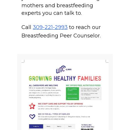
mothers and breastfeeding
experts you can talk to.
Call
309-221-2993
to reach our
Breastfeeding Peer Counselor.