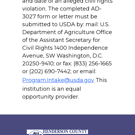
and date of an alleged civil rights
violation. The completed AD-
3027 form or letter must be
submitted to USDA by: mail: U.S.
Department of Agriculture Office
of the Assistant Secretary for
Civil Rights 1400 Independence
Avenue, SW Washington, D.C.
20250-9410; or fax: (833) 256-1665
or (202) 690-7442; or email:
Program.Intake@usda.gov
This
institution is an equal
opportunity provider.