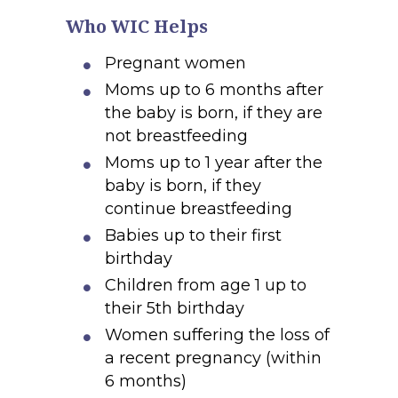
Who WIC Helps
Pregnant women
Moms up to 6 months after
the baby is born, if they are
not breastfeeding
Moms up to 1 year after the
baby is born, if they
continue breastfeeding
Babies up to their first
birthday
Children from age 1 up to
their 5th birthday
Women suffering the loss of
a recent pregnancy (within
6 months)