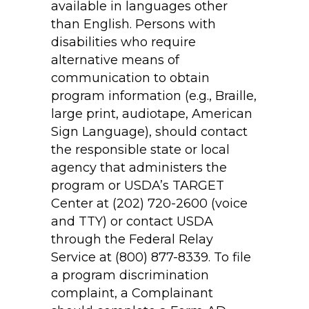
available in languages other
than English. Persons with
disabilities who require
alternative means of
communication to obtain
program information (e.g., Braille,
large print, audiotape, American
Sign Language), should contact
the responsible state or local
agency that administers the
program or USDA’s TARGET
Center at (202) 720-2600 (voice
and TTY) or contact USDA
through the Federal Relay
Service at (800) 877-8339. To file
a program discrimination
complaint, a Complainant