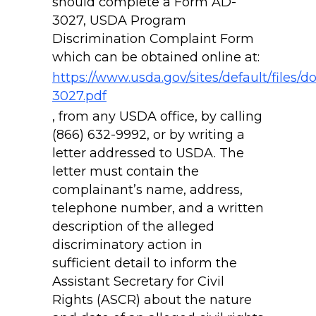
should complete a Form AD-
3027, USDA Program
Discrimination Complaint Form
which can be obtained online at:
https://www.usda.gov/sites/default/files/
3027.pdf
, from any USDA office, by calling
(866) 632-9992, or by writing a
letter addressed to USDA. The
letter must contain the
complainant’s name, address,
telephone number, and a written
description of the alleged
discriminatory action in
sufficient detail to inform the
Assistant Secretary for Civil
Rights (ASCR) about the nature