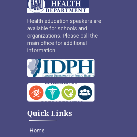
Health education speakers are
available for schools and
organizations. Please call the
main office for additional
information.
Quick Links
Home