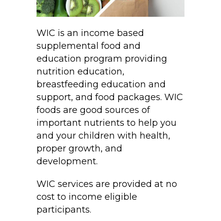
WIC is an income based
supplemental food and
education program providing
nutrition education,
breastfeeding education and
support, and food packages. WIC
foods are good sources of
important nutrients to help you
and your children with health,
proper growth, and
development.
WIC services are provided at no
cost to income eligible
participants.