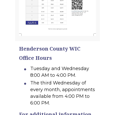
Henderson County WIC
Office Hours
Tuesday and Wednesday
8:00 AM to 4:00 PM.
The third Wednesday of
every month, appointments
available from 4:00 PM to
6:00 PM.
For additional information