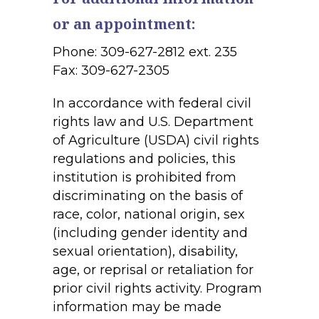
or an appointment:
Phone: 309-627-2812 ext. 235
Fax: 309-627-2305
In accordance with federal civil
rights law and U.S. Department
of Agriculture (USDA) civil rights
regulations and policies, this
institution is prohibited from
discriminating on the basis of
race, color, national origin, sex
(including gender identity and
sexual orientation), disability,
age, or reprisal or retaliation for
prior civil rights activity. Program
information may be made